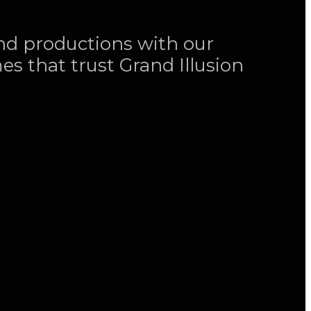
and productions with our
es that trust Grand Illusion