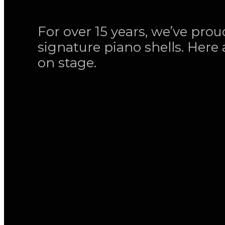
For over 15 years, we’ve pro
signature piano shells. Here 
on stage.