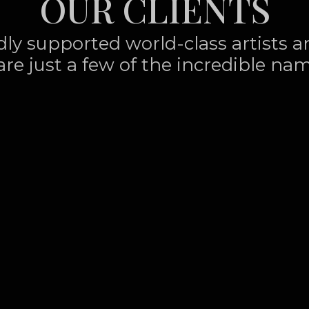
OUR CLIENTS
udly supported world-class artists 
are just a few of the incredible nam