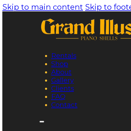
Skip to main content
Skip to foot
Rentals
Shop
About
Gallery
Clients
FAQ
Contact