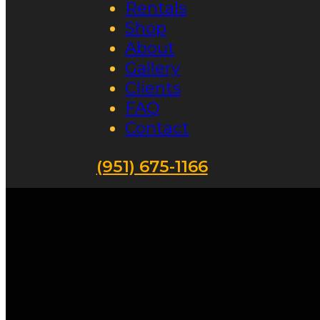
Rentals
Shop
About
Gallery
Clients
FAQ
Contact
(951) 675-1166