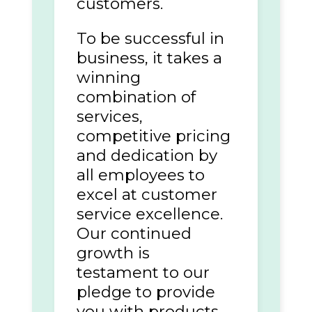
customers.
To be successful in
business, it takes a
winning
combination of
services,
competitive pricing
and dedication by
all employees to
excel at customer
service excellence.
Our continued
growth is
testament to our
pledge to provide
you with products