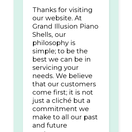
Thanks for visiting
our website. At
Grand Illusion Piano
Shells, our
philosophy is
simple; to be the
best we can be in
servicing your
needs. We believe
that our customers
come first; it is not
just a cliché but a
commitment we
make to all our past
and future