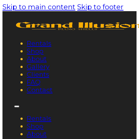
Skip to main content
Skip to footer
Rentals
Shop
About
Gallery
Clients
FAQ
Contact
Rentals
Shop
About