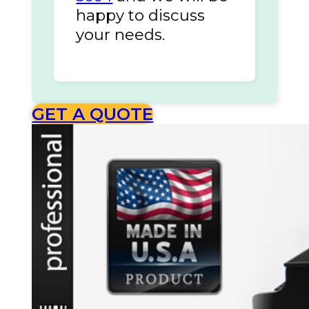
happy to discuss
your needs.
GET A QUOTE