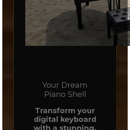
Your Dream
Piano Shell
Transform your
digital keyboard
with a stunning,