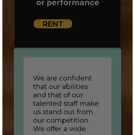
or performance
RENT
We are confident
that our abilities
and that of our
talented staff make
us stand out from
our competition.
We offer a wide