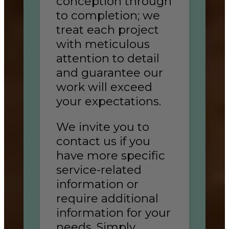
conception through
to completion; we
treat each project
with meticulous
attention to detail
and guarantee our
work will exceed
your expectations.
We invite you to
contact us if you
have more specific
service-related
information or
require additional
information for your
needs. Simply