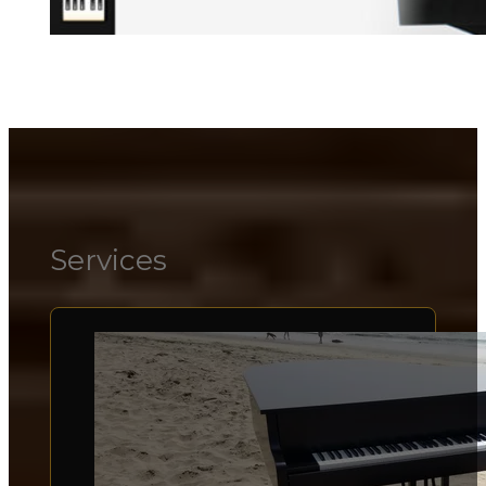
Services