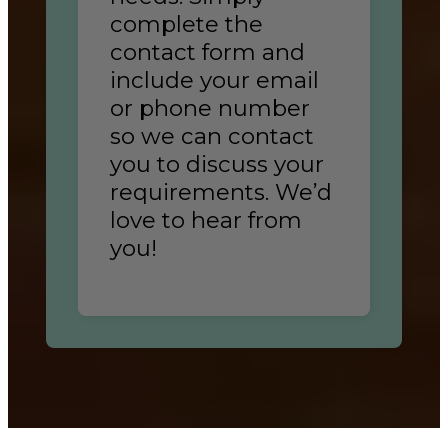
complete the
contact form and
include your email
or phone number
so we can contact
you to discuss your
requirements. We’d
love to hear from
you!