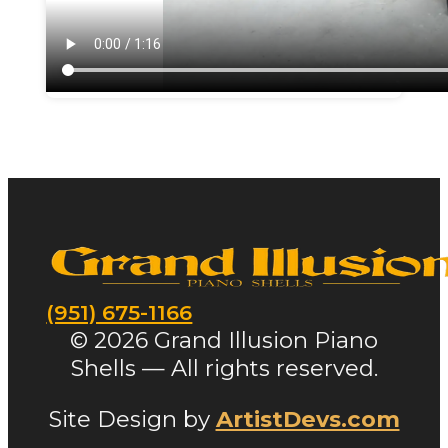
(951) 675-1166
© 2026 Grand Illusion Piano
Shells — All rights reserved.
Site Design by
ArtistDevs.com