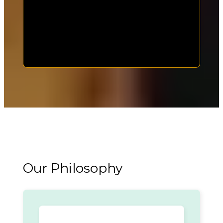
Our Philosophy