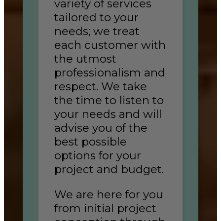
variety of services
tailored to your
needs; we treat
each customer with
the utmost
professionalism and
respect. We take
the time to listen to
your needs and will
advise you of the
best possible
options for your
project and budget.
We are here for you
from initial project