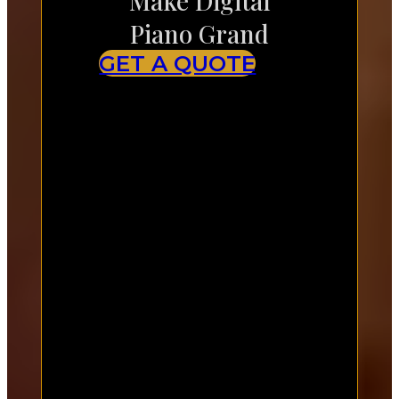
Make Digital
Piano Grand
GET A QUOTE