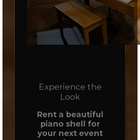
Experience the
Look
Rent a beautiful
piano shell for
your next event