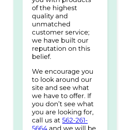
of the highest
quality and
unmatched
customer service;
we have built our
reputation on this
belief.
We encourage you
to look around our
site and see what
we have to offer. If
you don’t see what
you are looking for,
call us at
562-261-
5664
and we will be