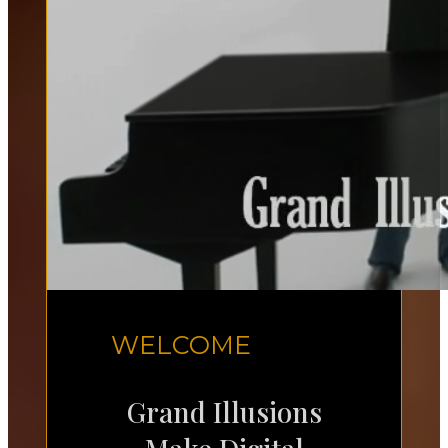
WELCOME
Grand Illusions