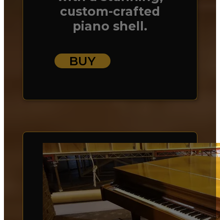
custom-crafted
piano shell.
BUY