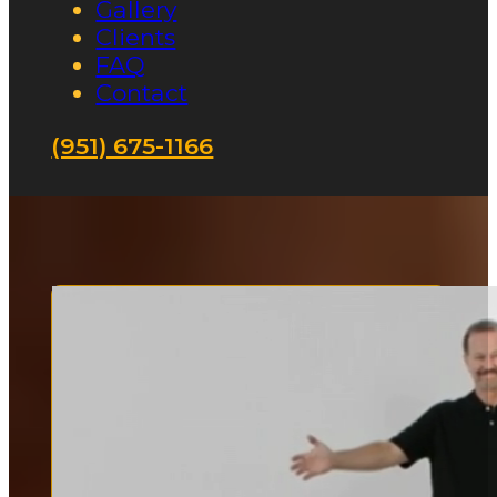
Gallery
Clients
FAQ
Contact
(951) 675-1166